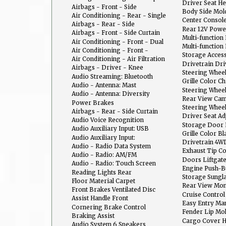
Center
Driver Seat H
Sensing Deactivation
Airbags - Front - Side
Body Side Mol
Air Conditioning - Rear - Single
Center Consol
Zone
Airbags - Rear - Side
With Armrest 
Rear 12V Powe
Airbags - Front - Side Curtain
Multi-function
Air Conditioning - Front - Dual
Entry With Pan
Multi-functio
Zones
Air Conditioning - Front -
Release
Storage Acces
Automatic Climate Control
Air Conditioning - Air Filtration
Drivetrain Dr
Airbags - Driver - Knee
Steering Whee
Audio Streaming: Bluetooth
Cruise Control
Grille Color 
Audio - Antenna: Mast
Steering Whee
Audio - Antenna: Diversity
Phone
Rear View Ca
Power Brakes
Steering Whee
Airbags - Rear - Side Curtain
Audio
Driver Seat Ad
Audio Voice Recognition
Support: Powe
Storage Door 
Audio Auxiliary Input: USB
Grille Color Bl
Audio Auxiliary Input:
Drivetrain 4W
IPod/IPhone Integration
Audio - Radio Data System
Demand
Exhaust Tip C
Audio - Radio: AM/FM
Doors Liftgat
Audio - Radio: Touch Screen
Engine Push-Bu
Display
Reading Lights Rear
Storage Sungl
Floor Material Carpet
Rear View Mon
Front Brakes Ventilated Disc
Cruise Control
Assist Handle Front
Easy Entry Ma
Cornering Brake Control
Fender Lip Mo
Braking Assist
Cargo Cover 
Audio System 6 Speakers