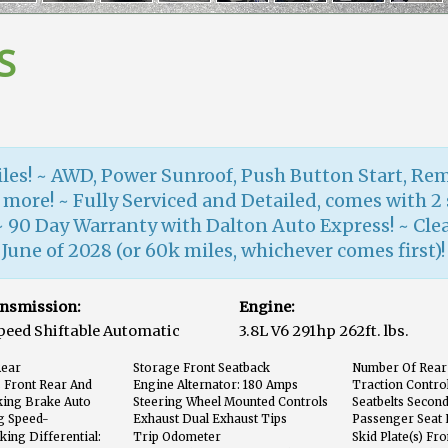
S
iles! ~ AWD, Power Sunroof, Push Button Start, Rem
 more! ~ Fully Serviced and Detailed, comes with 2 
~ 90 Day Warranty with Dalton Auto Express! ~ Cle
une of 2028 (or 60k miles, whichever comes first)!
nsmission:
Engine:
peed Shiftable Automatic
3.8L V6 291hp 262ft. lbs.
Rear
Storage Front Seatback
Number Of Rear
 Front Rear And
Engine Alternator: 180 Amps
Traction Contro
king Brake Auto
Steering Wheel Mounted Controls
Seatbelts Secon
Voice Recognition Controls
g Speed-
Exhaust Dual Exhaust Tips
Passenger Seat 
king Differential:
Trip Odometer
Skid Plate(s) Fr