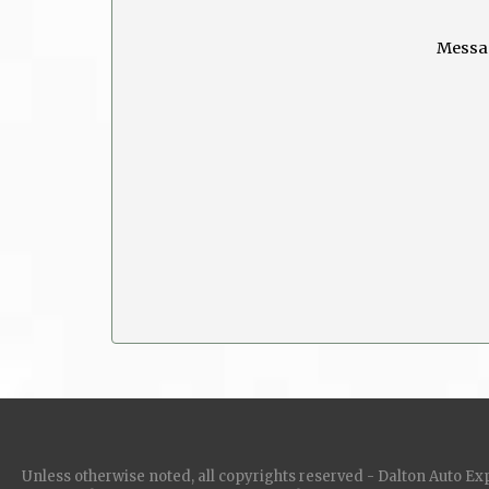
Messa
Unless otherwise noted, all copyrights reserved - Dalton Auto Ex