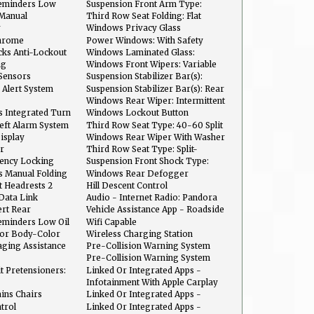
Coil Springs
eminders Low
Suspension Front Arm Type:
Lower Control Arms
 Manual
Third Row Seat Folding: Flat
line
Folding
r
Windows Privacy Glass
hrome
Power Windows: With Safety
Reverse
ks Anti-Lockout
Windows Laminated Glass:
Acoustic
ng
Windows Front Wipers: Variable
Intermittent
Sensors
Suspension Stabilizer Bar(s):
Front
 Alert System
Suspension Stabilizer Bar(s): Rear
Windows Rear Wiper: Intermittent
s Integrated Turn
Windows Lockout Button
heft Alarm System
Third Row Seat Type: 40-60 Split
Bench
isplay
Windows Rear Wiper With Washer
r
Third Row Seat Type: Split-
Folding
ency Locking
Suspension Front Shock Type:
t
Gas Shock Absorbers
s Manual Folding
Windows Rear Defogger
 Headrests 2
Hill Descent Control
Data Link
Audio - Internet Radio: Pandora
ert Rear
Vehicle Assistance App - Roadside
Assistance
eminders Low Oil
Wifi Capable
lor Body-Color
Wireless Charging Station
aging Assistance
Pre-Collision Warning System
gnition
Audible Warning
Pre-Collision Warning System
Visual Warning
lt Pretensioners:
Linked Or Integrated Apps -
Information And Entertainment:
Infotainment With Apple Carplay
Google POIs
Ready
ins Chairs
Linked Or Integrated Apps -
Vehicle Utility: Service And
ntrol
Linked Or Integrated Apps -