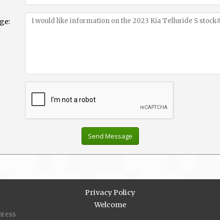
ge:
Privacy Policy
Welcome
press