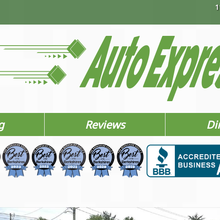
1
g
Reviews
Di