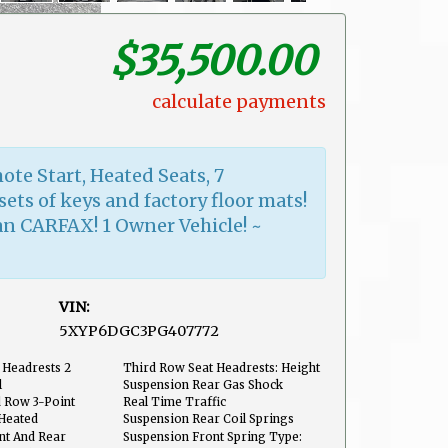
$35,500.00
calculate payments
ote Start, Heated Seats, 7
sets of keys and factory floor mats!
an CARFAX! 1 Owner Vehicle! ~
VIN:
5XYP6DGC3PG407772
Front
 Headrests 2
Third Row Seat Headrests: Height
Adjustable
l
Suspension Rear Gas Shock
Absorbers
d Row 3-Point
Real Time Traffic
Heated
Suspension Rear Coil Springs
ont And Rear
Suspension Front Spring Type: