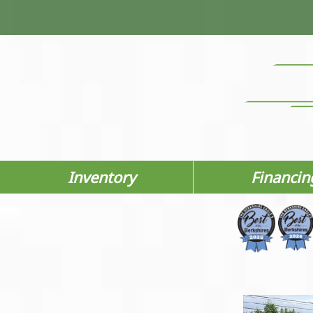
Inventory
Financin