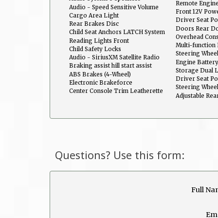
Remote Engine
Audio - Speed Sensitive Volume
Front 12V Powe
Control
Cargo Area Light
Driver Seat Po
Rear Brakes Disc
Doors Rear Do
Child Seat Anchors LATCH System
Overhead Con
Reading Lights Front
Multi-functio
Child Safety Locks
Entry System
Steering Wheel
Audio - SiriusXM Satellite Radio
Telescopic
Engine Batter
Braking assist hill start assist
Storage Dual 
ABS Brakes (4-Wheel)
Driver Seat P
Electronic Brakeforce
Recline
Steering Whee
Distribution
Center Console Trim Leatherette
Multi-Function
Adjustable Rea
Questions? Use this form:
Full Na
Ema