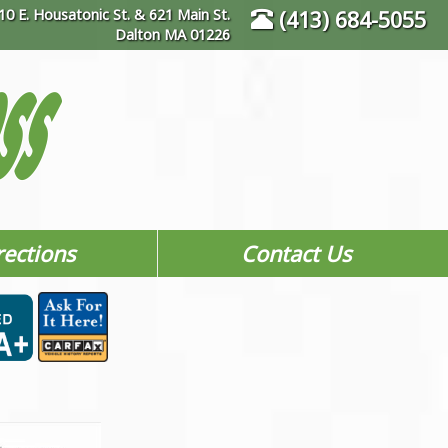
10 E. Housatonic St. & 621 Main St.
(413) 684-5055
Dalton MA 01226
rections
Contact Us