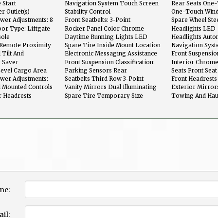
Sensor: Driver And Passenger
 Start
Navigation System Touch Screen
Rear Seats One-
Display
r Outlet(s)
Stability Control
One-Touch Wind
wer Adjustments: 8
Front Seatbelts: 3-Point
Spare Wheel Ste
or Type: Liftgate
Rocker Panel Color Chrome
Headlights LED
Accents
sole
Daytime Running Lights LED
Headlights Auto
Dimmer
n Remote Proximity
Spare Tire Inside Mount Location
Navigation Syst
Recognition
 Tilt And
Electronic Messaging Assistance
Front Suspensio
With Read Function
Macpherson Str
y Saver
Front Suspension Classification:
Interior Chrome
Independent
Level Cargo Area
Parking Sensors Rear
Seats Front Seat
ower Adjustments:
Seatbelts Third Row 3-Point
Front Headrests 
l Mounted Controls
Vanity Mirrors Dual Illuminating
Exterior Mirror
 Screen Controls
r Headrests
Spare Tire Temporary Size
Towing And Hau
me:
il: