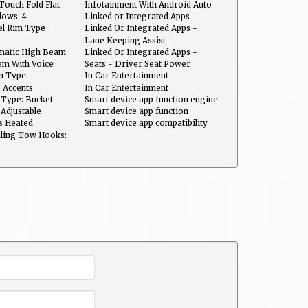
Maintenance
Vehicle Utility: Parked Car Finder
Touch Fold Flat
Infotainment With Android Auto
Ready
ows: 4
Linked or Integrated Apps -
Information and Entertainment:
el Rim Type
Linked Or Integrated Apps -
Google Search
Security: Remote Locking Horns
Lane Keeping Assist
And Light
matic High Beam
Linked Or Integrated Apps -
Security: Remote Locking
em With Voice
Seats - Driver Seat Power
Adjustments: Height
n Type:
In Car Entertainment
uts
Infotainment screen size: 12.3 in.
 Accents
In Car Entertainment
Infotainment: Kia Connect
 Type: Bucket
Smart device app function engine
start
Adjustable
Smart device app function
maintenance scheduling
s Heated
Smart device app compatibility
Kia Access
ling Tow Hooks: