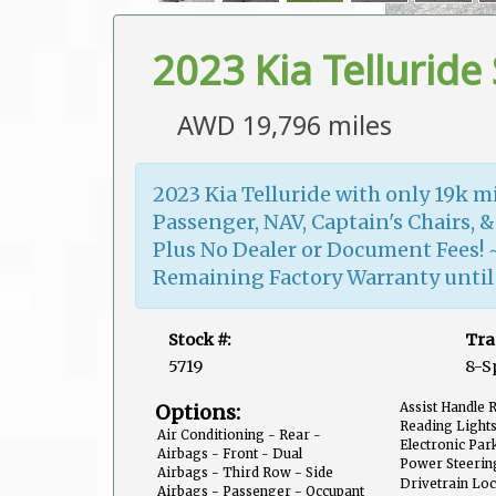
2023 Kia Telluride 
AWD 19,796 miles
2023 Kia Telluride with only 19k m
Passenger, NAV, Captain's Chairs, &
Plus No Dealer or Document Fees! 
Remaining Factory Warranty until J
Stock #:
Tra
5719
8-S
Options:
Assist Handle 
Reading Lights
Air Conditioning - Rear -
Third Row
Electronic Par
Automatic Climate Control
Airbags - Front - Dual
Off
Power Steerin
Airbags - Third Row - Side
Proportional
Drivetrain Loc
Curtain
Airbags - Passenger - Occupant