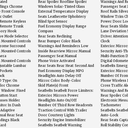
eated
Rear Spoiler Roofline Spoiler
Warnings And R
Washer Fluid
dings Chrome
Windows Solar-Tinted Glass
Passenger Seat
Adjustments: Rec
e Front Console
External Temperature Display
Roof Rails Silve
And Storage
r Outlet
Seats Leatherette Upholstery
Window Trim C
 Remote Keyless
Blind Spot Sensor
Power Door Loc
ic Alarm
Feature
n Remote Trunk
Fuel Economy Display Range
Rear Seats Slidi
sory Hook
Compass
Lane Deviation 
ive Mode Selector
Rear Seats Reclining
Driver Attention
l Mounted Controls
Rear Bumper Color Black
Clock
s
Chrome Surround
Warnings And Reminders Low
Exterior Mirror
Fuel Level
Signals
l Mounted Controls
Inside Rearview Mirror Manual
Security Anti-T
Day/Night
mera
Passenger Seat Manual
Multi-Function D
Adjustments: 4
l Mounted Controls
Phone Voice Activated
Digital Odomete
justable Lumbar
Rear Seats Rear Heat: Second And
Seatbelts Emerg
r
Third Row Ventilation Ducts
Retractors: Fron
Pockets
Fuel Economy Display MPG
Exterior Mirror
ack
Headlights Auto Delay Off
Number Of Front
D Type: On
Mirror Color Body-Color
Phone Wireless 
Bluetooth
olor Chrome
Skid Plate(s) Front
Cross Traffic Al
e Window: Fixed
Seatbelts Seatbelt Force Limiters:
Warnings And R
Front
Level
tton Start
Exterior Mirrors Power
Rear Spoiler Co
asses Holder
Headlights Auto On/Off
Electronic Mess
With Voice Reco
itor In Dash
Number Of Third Row Headrests
Tachometer
2
 Adaptive
Traction Control With Trailer
Seatbelts Seatbe
Stability Assist
Front
nual Rear Seat
Door Courtesy Lights
Auto-Lock
ldings Black
Security Engine Immobilizer
Rear Seats Capta
Hard
Seatbelts Seatbelt Warning
Roll Stability Co